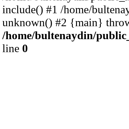
include() #1 /home/bultena
unknown() #2 {main} thro
/home/bultenaydin/public
line
0