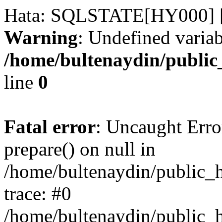
Hata: SQLSTATE[HY000] [
Warning
: Undefined variab
/home/bultenaydin/public
line
0
Fatal error
: Uncaught Erro
prepare() on null in
/home/bultenaydin/public_h
trace: #0
/home/bultenaydin/public_h