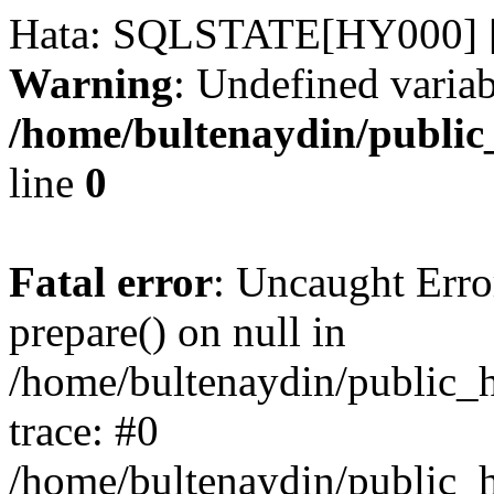
Hata: SQLSTATE[HY000] [
Warning
: Undefined variab
/home/bultenaydin/public
line
0
Fatal error
: Uncaught Erro
prepare() on null in
/home/bultenaydin/public_h
trace: #0
/home/bultenaydin/public_h