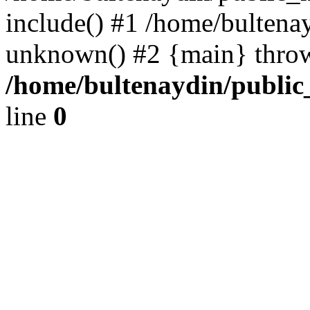
include() #1 /home/bultena
unknown() #2 {main} thro
/home/bultenaydin/public
line
0