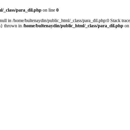
l/_class/para_dil.php
on line
0
null in /home/bultenaydin/public_html/_class/para_dil.php:0 Stack trac
n} thrown in
/home/bultenaydin/public_html/_class/para_dil.php
on 