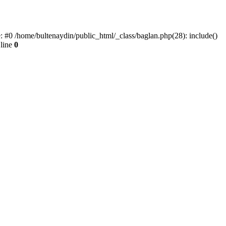
e: #0 /home/bultenaydin/public_html/_class/baglan.php(28): include()
line
0