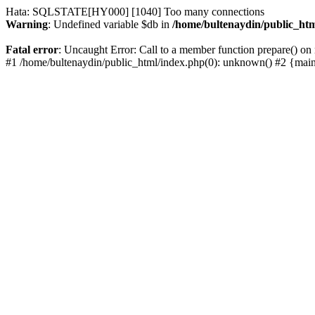
Hata: SQLSTATE[HY000] [1040] Too many connections
Warning
: Undefined variable $db in
/home/bultenaydin/public_htm
Fatal error
: Uncaught Error: Call to a member function prepare() on 
#1 /home/bultenaydin/public_html/index.php(0): unknown() #2 {mai